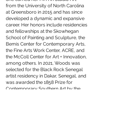
from the University of North Carolina
at Greensboro in 2015 and has since
developed a dynamic and expansive
career. Her honors include residencies
and fellowships at the Skowhegan
School of Painting and Sculpture, the
Bemis Center for Contemporary Arts,
the Fine Arts Work Center, ACRE, and
the McColl Center for Art + Innovation,
among others. In 2021, Woods was
selected for the Black Rock Senegal
artist residency in Dakar, Senegal, and
was awarded the 1858 Prize for
Contemporary Southern Art by the
Gibbes Museum of Art in Charleston,
South Carolina.
Woods’ work has been featured in
major exhibitions, including the
Smithsonian National Portrait Gallery