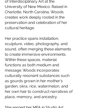
of Interdisciplinary Art at the
University of New Mexico. Raised in
Charlotte, North Carolina, Woods
creates work deeply rooted in the
preservation and celebration of her
cultural heritage.
Her practice spans installation,
sculpture, video, photography, and
sound, often merging these elements
to create immersive environments.
Within these spaces, material
functions as both medium and
message. Woods incorporates
culturally resonant substances such
as gourds grown in her mother's
garden, okra, rice, watermelon, and
her own hair to construct narratives of
place, memory, and ancestry.
She earned her MFA in Studio Art