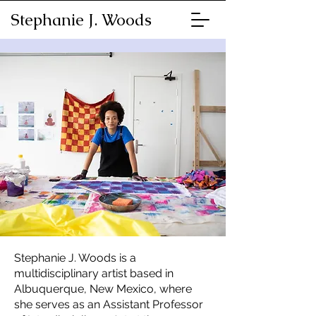
Stephanie J. Woods
Stephanie J. Woods is a
multidisciplinary artist based in
Albuquerque, New Mexico, where
she serves as an Assistant Professor