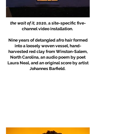
the wait of it,
2020, a site-specific five-
channel video installation.
Nine years of detangled afro hair formed
into a loosely woven vessel, hand-
harvested red clay from Winston-Salem,
North Carolina, an audio poem by poet
Laura Neal, and an original score by artist
Johannes Barfield.