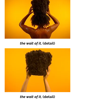
the wait of it,
(detail)
the wait of it,
(detail)