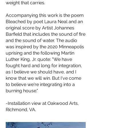
weight that carries.
Accompanying this work is the poem
Bleached by poet Laura Neal and an
original score by Artist Johannes
Barfield that includes the sound of fire
and the sound of water. The audio
was inspired by the 2020 Minneapolis
uprising and the following Martin
Luther King, Jr. quote: "We have
fought hard and long for integration,
as I believe we should have, and I
know that we will win. But I've come
to believe we're integrating into a
burning house."
-Installation view at Oakwood Arts,
Richmond, VA.