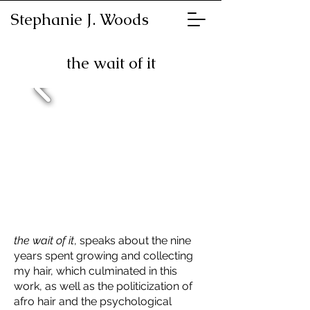
Stephanie J. Woods
the wait of it
the wait of it
, speaks about the nine
years spent growing and collecting
my hair, which culminated in this
work, as well as the politicization of
afro hair and the psychological